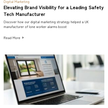
Digital Marketing
Elevating Brand Visibility for a Leading Safety
Tech Manufacturer
Discover how our digital marketing strategy helped a UK
manufacturer of lone worker alarms boost
Read More