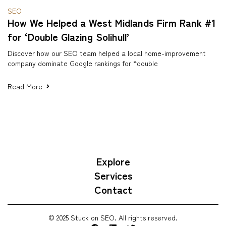
SEO
How We Helped a West Midlands Firm Rank #1
for ‘Double Glazing Solihull’
Discover how our SEO team helped a local home-improvement
company dominate Google rankings for “double
Read More
Explore
Services
Contact
© 2025 Stuck on SEO. All rights reserved.