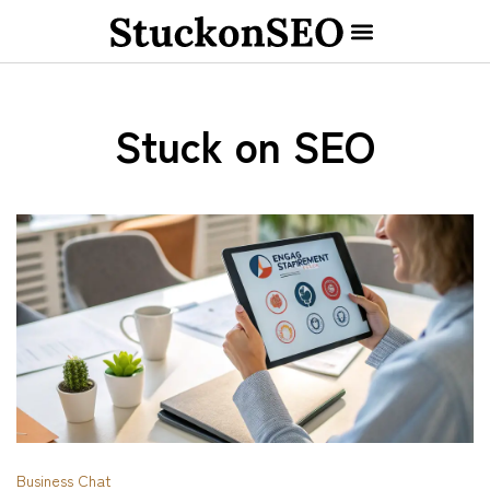
Stuck on SEO
Business Chat