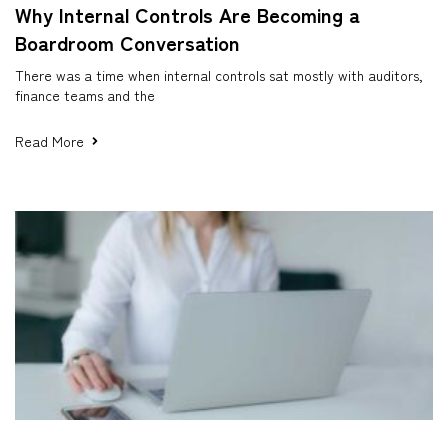
Why Internal Controls Are Becoming a
Boardroom Conversation
There was a time when internal controls sat mostly with auditors,
finance teams and the
Read More