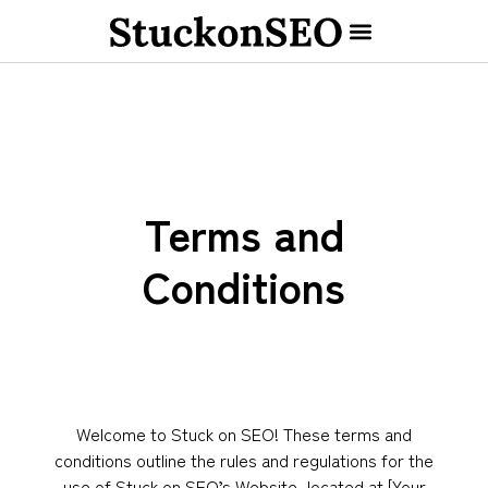
Terms and
Conditions
Welcome to Stuck on SEO! These terms and
conditions outline the rules and regulations for the
use of Stuck on SEO’s Website, located at [Your