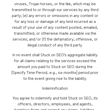
viruses, Trojan horses, or the like, which may be
transmitted to or through our services by any third
party; (e) any errors or omissions in any content or
for any loss or damage of any kind incurred as a
result of your use of any content posted, emailed,
transmitted, or otherwise made available via the
services; and/or (f) the defamatory, offensive, or
illegal conduct of any third party.
In no event shall Stuck on SEO’s aggregate liability
for all claims relating to the services exceed the
amount you paid to Stuck on SEO during the
[Specify Time Period, e.g., six months] period prior
to the event giving rise to the liability.
Indemnification
You agree to indemnify and hold Stuck on SEO, its
officers, directors, employees, and agents,
harmless from and against any claims, liabilities,