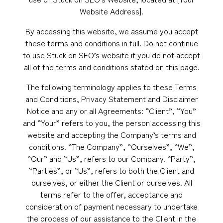
Website Address].
By accessing this website, we assume you accept
these terms and conditions in full. Do not continue
to use Stuck on SEO’s website if you do not accept
all of the terms and conditions stated on this page.
The following terminology applies to these Terms
and Conditions, Privacy Statement and Disclaimer
Notice and any or all Agreements: “Client”, “You”
and “Your” refers to you, the person accessing this
website and accepting the Company’s terms and
conditions. “The Company”, “Ourselves”, “We”,
“Our” and “Us”, refers to our Company. “Party”,
“Parties”, or “Us”, refers to both the Client and
ourselves, or either the Client or ourselves. All
terms refer to the offer, acceptance and
consideration of payment necessary to undertake
the process of our assistance to the Client in the