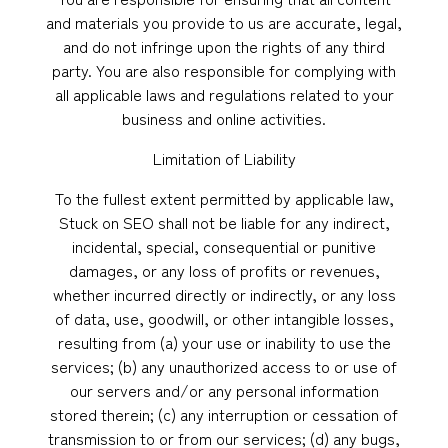
and materials you provide to us are accurate, legal,
and do not infringe upon the rights of any third
party. You are also responsible for complying with
all applicable laws and regulations related to your
business and online activities.
Limitation of Liability
To the fullest extent permitted by applicable law,
Stuck on SEO shall not be liable for any indirect,
incidental, special, consequential or punitive
damages, or any loss of profits or revenues,
whether incurred directly or indirectly, or any loss
of data, use, goodwill, or other intangible losses,
resulting from (a) your use or inability to use the
services; (b) any unauthorized access to or use of
our servers and/or any personal information
stored therein; (c) any interruption or cessation of
transmission to or from our services; (d) any bugs,