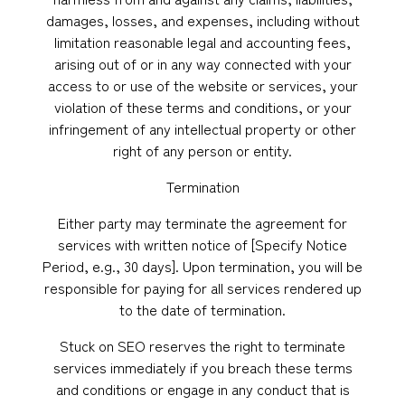
damages, losses, and expenses, including without
limitation reasonable legal and accounting fees,
arising out of or in any way connected with your
access to or use of the website or services, your
violation of these terms and conditions, or your
infringement of any intellectual property or other
right of any person or entity.
Termination
Either party may terminate the agreement for
services with written notice of [Specify Notice
Period, e.g., 30 days]. Upon termination, you will be
responsible for paying for all services rendered up
to the date of termination.
Stuck on SEO reserves the right to terminate
services immediately if you breach these terms
and conditions or engage in any conduct that is