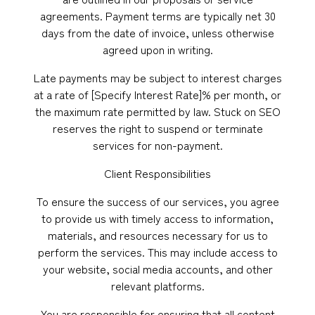
agreements. Payment terms are typically net 30
days from the date of invoice, unless otherwise
agreed upon in writing.
Late payments may be subject to interest charges
at a rate of [Specify Interest Rate]% per month, or
the maximum rate permitted by law. Stuck on SEO
reserves the right to suspend or terminate
services for non-payment.
Client Responsibilities
To ensure the success of our services, you agree
to provide us with timely access to information,
materials, and resources necessary for us to
perform the services. This may include access to
your website, social media accounts, and other
relevant platforms.
You are responsible for ensuring that all content