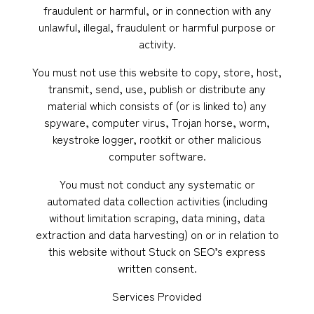
fraudulent or harmful, or in connection with any
unlawful, illegal, fraudulent or harmful purpose or
activity.
You must not use this website to copy, store, host,
transmit, send, use, publish or distribute any
material which consists of (or is linked to) any
spyware, computer virus, Trojan horse, worm,
keystroke logger, rootkit or other malicious
computer software.
You must not conduct any systematic or
automated data collection activities (including
without limitation scraping, data mining, data
extraction and data harvesting) on or in relation to
this website without Stuck on SEO’s express
written consent.
Services Provided