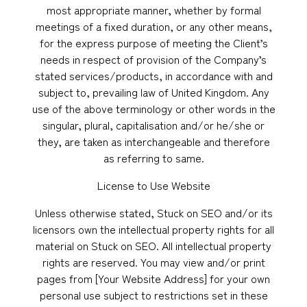
most appropriate manner, whether by formal
meetings of a fixed duration, or any other means,
for the express purpose of meeting the Client’s
needs in respect of provision of the Company’s
stated services/products, in accordance with and
subject to, prevailing law of United Kingdom. Any
use of the above terminology or other words in the
singular, plural, capitalisation and/or he/she or
they, are taken as interchangeable and therefore
as referring to same.
License to Use Website
Unless otherwise stated, Stuck on SEO and/or its
licensors own the intellectual property rights for all
material on Stuck on SEO. All intellectual property
rights are reserved. You may view and/or print
pages from [Your Website Address] for your own
personal use subject to restrictions set in these