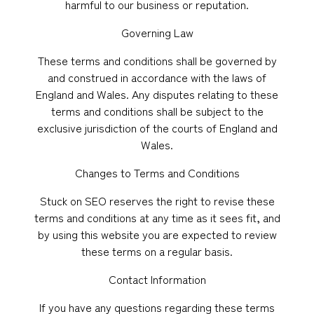
harmful to our business or reputation.
Governing Law
These terms and conditions shall be governed by
and construed in accordance with the laws of
England and Wales. Any disputes relating to these
terms and conditions shall be subject to the
exclusive jurisdiction of the courts of England and
Wales.
Changes to Terms and Conditions
Stuck on SEO reserves the right to revise these
terms and conditions at any time as it sees fit, and
by using this website you are expected to review
these terms on a regular basis.
Contact Information
If you have any questions regarding these terms