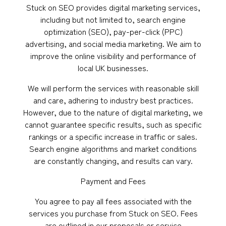
Stuck on SEO provides digital marketing services,
including but not limited to, search engine
optimization (SEO), pay-per-click (PPC)
advertising, and social media marketing. We aim to
improve the online visibility and performance of
local UK businesses.
We will perform the services with reasonable skill
and care, adhering to industry best practices.
However, due to the nature of digital marketing, we
cannot guarantee specific results, such as specific
rankings or a specific increase in traffic or sales.
Search engine algorithms and market conditions
are constantly changing, and results can vary.
Payment and Fees
You agree to pay all fees associated with the
services you purchase from Stuck on SEO. Fees
are outlined in our proposals or service