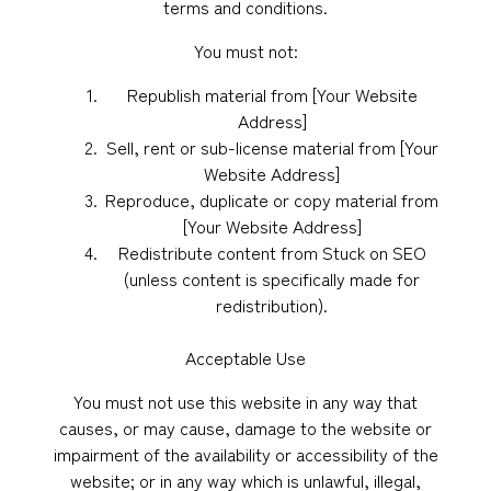
terms and conditions.
You must not:
Republish material from [Your Website
Address]
Sell, rent or sub-license material from [Your
Website Address]
Reproduce, duplicate or copy material from
[Your Website Address]
Redistribute content from Stuck on SEO
(unless content is specifically made for
redistribution).
Acceptable Use
You must not use this website in any way that
causes, or may cause, damage to the website or
impairment of the availability or accessibility of the
website; or in any way which is unlawful, illegal,